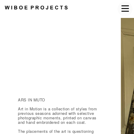
ARS IN MUTO
Art in Motion is a collection of styles from
previous seasons adorned with selective
photographic moments, printed on canvas
and hand embroidered on each coat.
The placements of the art is questioning