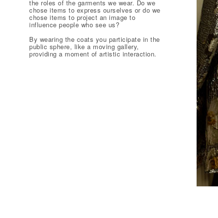
the roles of the garments we wear. Do we
chose items to express ourselves or do we
chose items to project an image to
influence people who see us?
By wearing the coats you participate in the
public sphere, like a moving gallery,
providing a moment of artistic interaction.